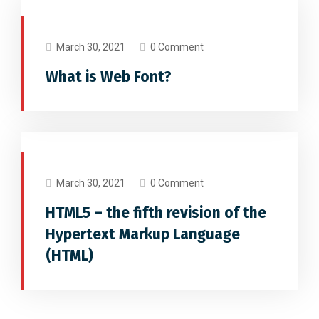
FONTS
March 30, 2021
0 Comment
What is Web Font?
SOCIAL MEDIA
WEB DESIGN
March 30, 2021
0 Comment
HTML5 – the fifth revision of the
Hypertext Markup Language
(HTML)