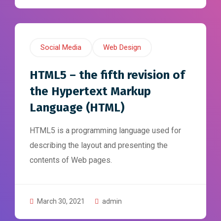
Social Media
Web Design
HTML5 – the fifth revision of
the Hypertext Markup
Language (HTML)
HTML5 is a programming language used for
describing the layout and presenting the
contents of Web pages.
March 30, 2021
admin