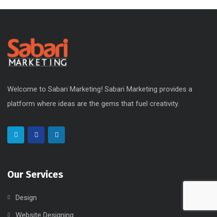
Welcome to Sabari Marketing! Sabari Marketing provides a
platform where ideas are the gems that fuel creativity.
Our Services
Design
Website Designing