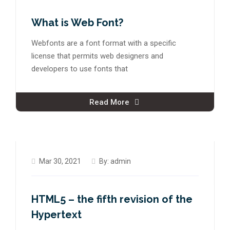
What is Web Font?
Webfonts are a font format with a specific
license that permits web designers and
developers to use fonts that
Read More
Mar 30, 2021
By:
admin
HTML5 – the fifth revision of the
Hypertext