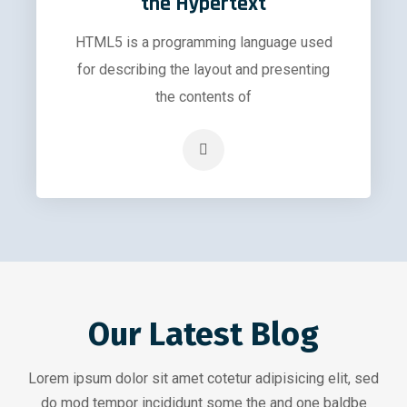
the Hypertext
HTML5 is a programming language used
for describing the layout and presenting
the contents of
Our Latest Blog
Lorem ipsum dolor sit amet cotetur adipisicing elit, sed
do mod tempor incididunt some the and one baldbe