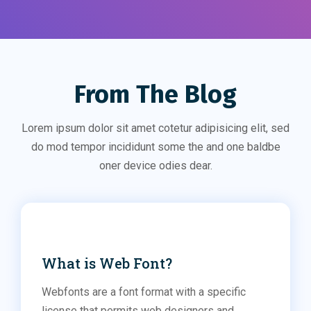
From The Blog
Lorem ipsum dolor sit amet cotetur adipisicing elit, sed
do mod tempor incididunt some the and one baldbe
oner device odies dear.
Fonts
What is Web Font?
Webfonts are a font format with a specific
license that permits web designers and