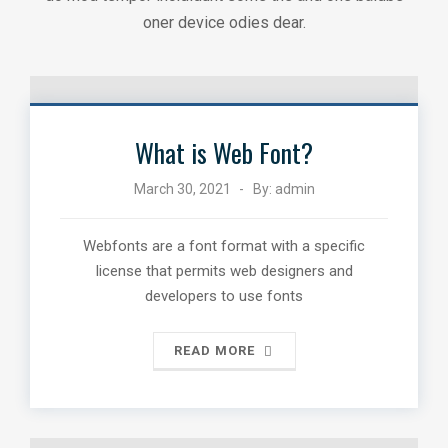
oner device odies dear.
What is Web Font?
March 30, 2021
By:
admin
Webfonts are a font format with a specific
license that permits web designers and
developers to use fonts
READ MORE