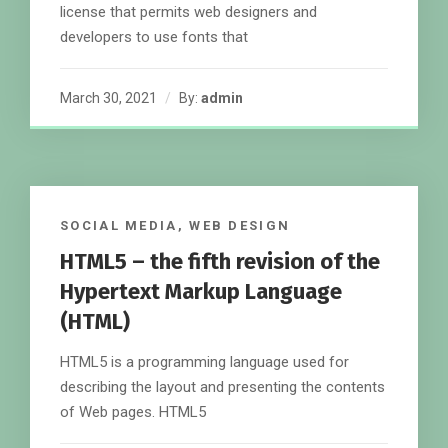
license that permits web designers and
developers to use fonts that
March 30, 2021
By:
admin
SOCIAL MEDIA
,
WEB DESIGN
HTML5 – the fifth revision of the
Hypertext Markup Language
(HTML)
HTML5 is a programming language used for
describing the layout and presenting the contents
of Web pages. HTML5