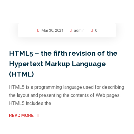
Mar 30, 2021
admin
0
HTML5 – the fifth revision of the
Hypertext Markup Language
(HTML)
HTML5 is a programming language used for describing
the layout and presenting the contents of Web pages.
HTML5 includes the
READ MORE