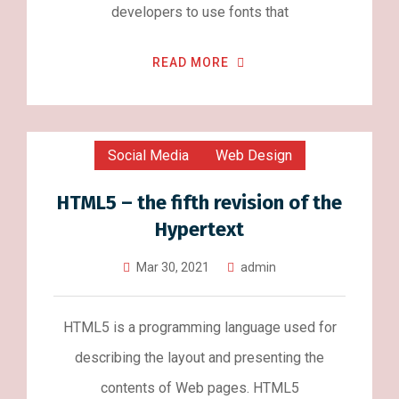
developers to use fonts that
READ MORE
Social Media
Web Design
HTML5 – the fifth revision of the
Hypertext
Mar 30, 2021
admin
HTML5 is a programming language used for
describing the layout and presenting the
contents of Web pages. HTML5