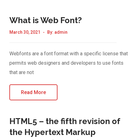
What is Web Font?
March 30, 2021
By:
admin
Webfonts are a font format with a specific license that
permits web designers and developers to use fonts
that are not
Read More
HTML5 – the fifth revision of
the Hypertext Markup