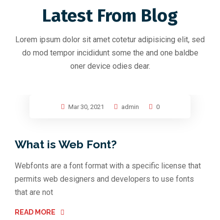
Latest From Blog
Lorem ipsum dolor sit amet cotetur adipisicing elit, sed
do mod tempor incididunt some the and one baldbe
oner device odies dear.
Mar 30, 2021
admin
0
What is Web Font?
Webfonts are a font format with a specific license that
permits web designers and developers to use fonts
that are not
READ MORE