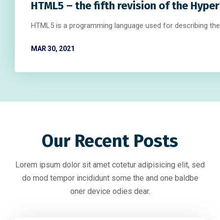
HTML5 – the fifth revision of the Hype
HTML5 is a programming language used for describing the
MAR 30, 2021
Our Recent Posts
Lorem ipsum dolor sit amet cotetur adipisicing elit, sed
do mod tempor incididunt some the and one baldbe
oner device odies dear.