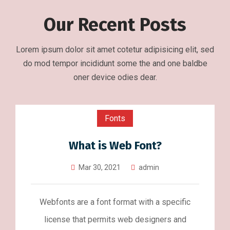
Our Recent Posts
Lorem ipsum dolor sit amet cotetur adipisicing elit, sed
do mod tempor incididunt some the and one baldbe
oner device odies dear.
Fonts
What is Web Font?
Mar 30, 2021
admin
Webfonts are a font format with a specific
license that permits web designers and