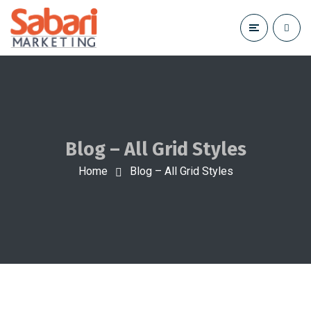
Blog – All Grid Styles
Home
Blog – All Grid Styles