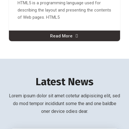
HTML5 is a programming language used for
describing the layout and presenting the contents
of Web pages. HTML5
Read More
Latest News
Lorem ipsum dolor sit amet cotetur adipisicing elit, sed
do mod tempor incididunt some the and one baldbe
oner device odies dear.