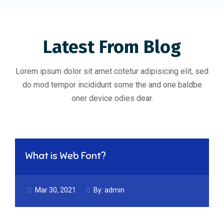
Latest From Blog
Lorem ipsum dolor sit amet cotetur adipisicing elit, sed
do mod tempor incididunt some the and one baldbe
oner device odies dear.
What is Web Font?
Mar 30, 2021
By:
admin