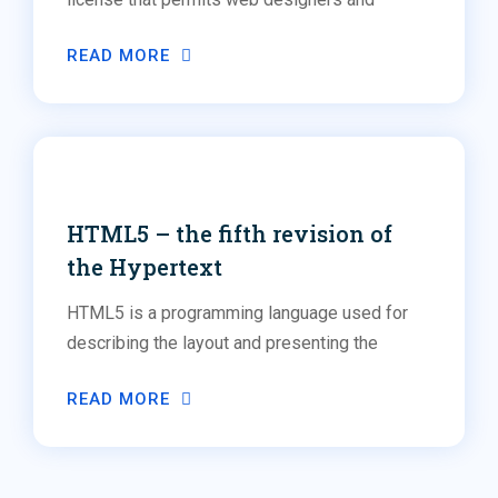
READ MORE
Social Media
Web Design
HTML5 – the fifth revision of
the Hypertext
HTML5 is a programming language used for
describing the layout and presenting the
READ MORE