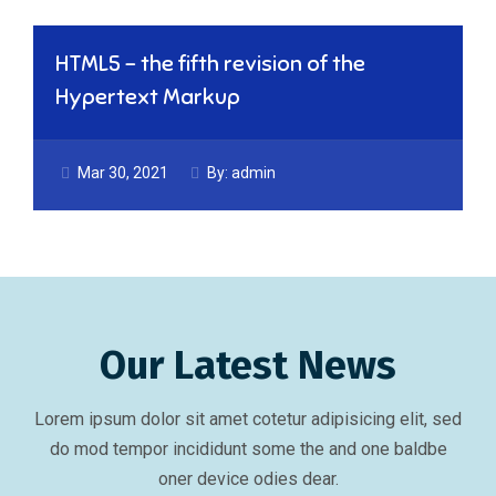
HTML5 – the fifth revision of the
Hypertext Markup
Mar 30, 2021
By:
admin
Our Latest News
Lorem ipsum dolor sit amet cotetur adipisicing elit, sed
do mod tempor incididunt some the and one baldbe
oner device odies dear.