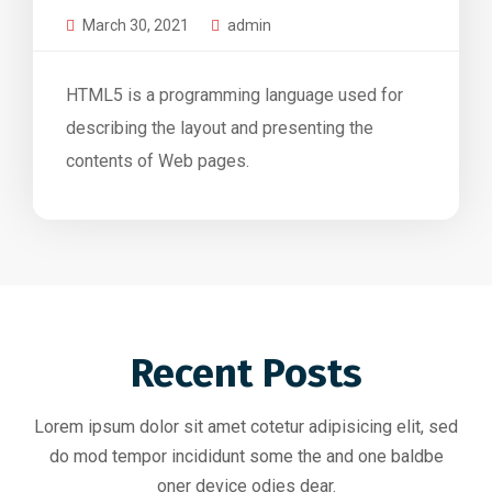
March 30, 2021
admin
HTML5 is a programming language used for
describing the layout and presenting the
contents of Web pages.
Recent Posts
Lorem ipsum dolor sit amet cotetur adipisicing elit, sed
do mod tempor incididunt some the and one baldbe
oner device odies dear.