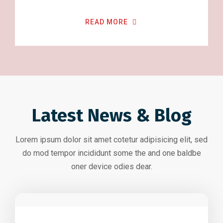
READ MORE
Latest News & Blog
Lorem ipsum dolor sit amet cotetur adipisicing elit, sed
do mod tempor incididunt some the and one baldbe
oner device odies dear.