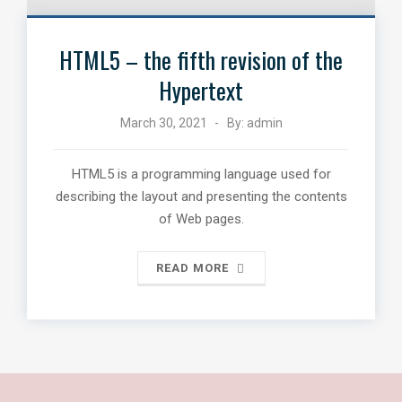
HTML5 – the fifth revision of the
Hypertext
March 30, 2021
By:
admin
HTML5 is a programming language used for
describing the layout and presenting the contents
of Web pages.
READ MORE