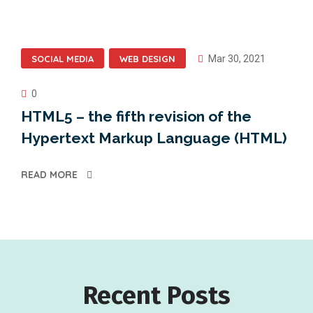
SOCIAL MEDIA
WEB DESIGN
Mar 30, 2021
0
HTML5 – the fifth revision of the
Hypertext Markup Language (HTML)
READ MORE
Recent Posts