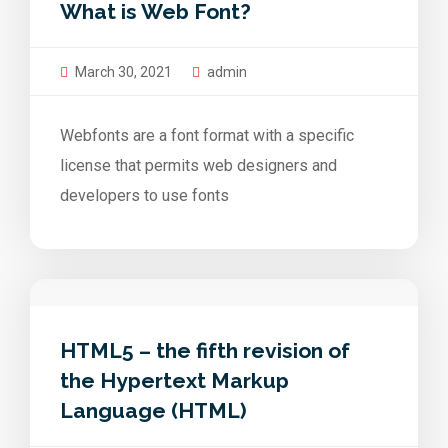
What is Web Font?
March 30, 2021
admin
Webfonts are a font format with a specific
license that permits web designers and
developers to use fonts
HTML5 – the fifth revision of
the Hypertext Markup
Language (HTML)