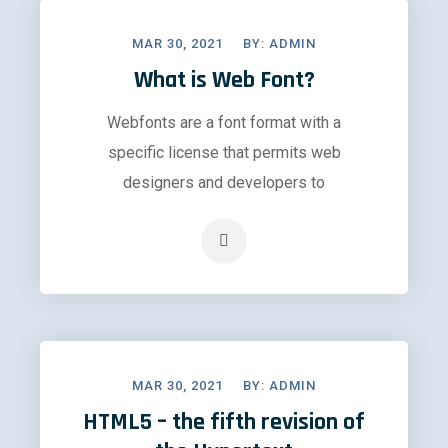
MAR 30, 2021
BY:
ADMIN
What is Web Font?
Webfonts are a font format with a
specific license that permits web
designers and developers to
MAR 30, 2021
BY:
ADMIN
HTML5 – the fifth revision of