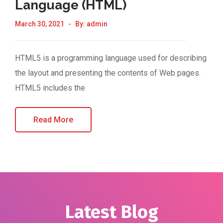
Language (HTML)
March 30, 2021
By:
admin
HTML5 is a programming language used for describing
the layout and presenting the contents of Web pages.
HTML5 includes the
Read More
Latest Blog