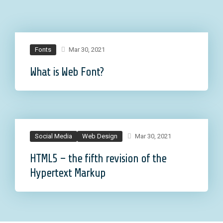
Fonts
Mar 30, 2021
What is Web Font?
Social Media
Web Design
Mar 30, 2021
HTML5 – the fifth revision of the
Hypertext Markup