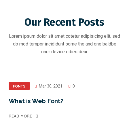
Our Recent Posts
Lorem ipsum dolor sit amet cotetur adipisicing elit, sed
do mod tempor incididunt some the and one baldbe
oner device odies dear.
FONTS
Mar 30, 2021
0
What is Web Font?
READ MORE