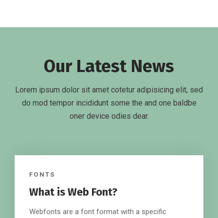
Our Latest News
Lorem ipsum dolor sit amet cotetur adipisicing elit, sed
do mod tempor incididunt some the and one baldbe
oner device odies dear.
FONTS
What is Web Font?
Webfonts are a font format with a specific