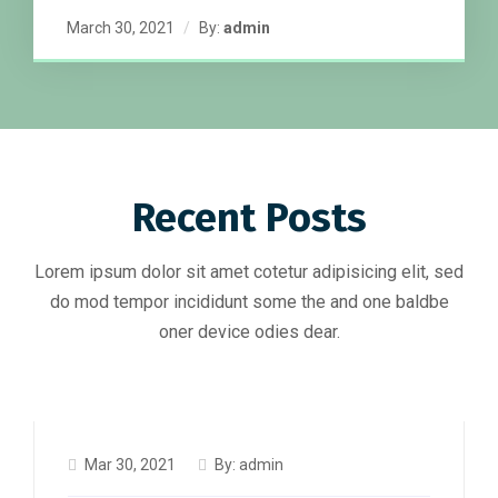
March 30, 2021
By:
admin
Recent Posts
Lorem ipsum dolor sit amet cotetur adipisicing elit, sed
do mod tempor incididunt some the and one baldbe
oner device odies dear.
Mar 30, 2021
By:
admin