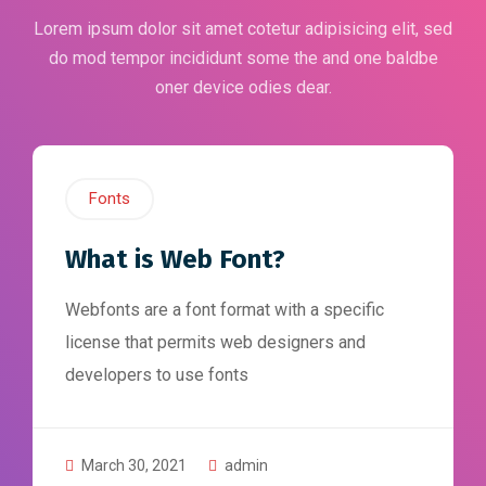
Lorem ipsum dolor sit amet cotetur adipisicing elit, sed
do mod tempor incididunt some the and one baldbe
oner device odies dear.
Fonts
What is Web Font?
Webfonts are a font format with a specific
license that permits web designers and
developers to use fonts
March 30, 2021
admin