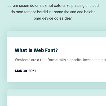
Lorem ipsum dolor sit amet cotetur adipisicing elit, sed
do mod tempor incididunt some the and one baldbe
oner device odies dear.
What is Web Font?
Webfonts are a font format with a specific license that p
MAR 30, 2021