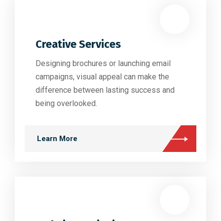
Creative Services
Designing brochures or launching email
campaigns, visual appeal can make the
difference between lasting success and
being overlooked.
Learn More