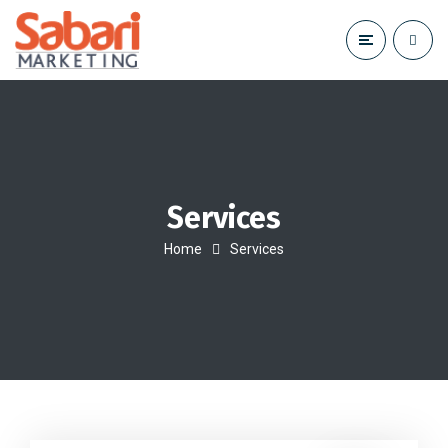
Services
Home
Services