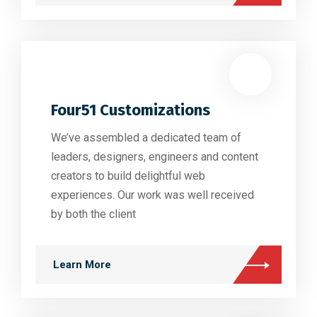
Four51 Customizations
We’ve assembled a dedicated team of
leaders, designers, engineers and content
creators to build delightful web
experiences. Our work was well received
by both the client
Learn More