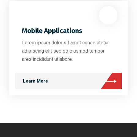
Mobile Applications
Lorem ipsum dolor sit amet conse ctetur
adipiscing elit sed do eiusmod tempor
ares incididunt utlabore.
Learn More