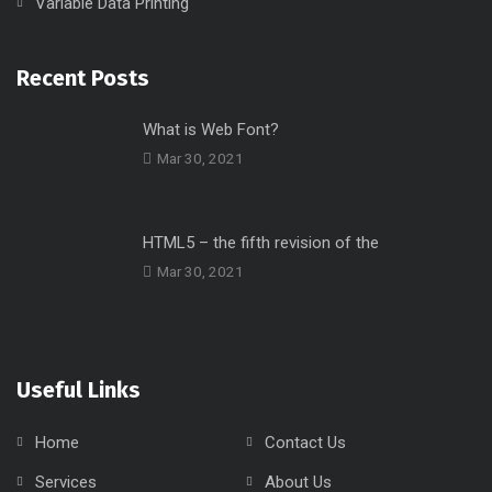
Variable Data Printing
Recent Posts
What is Web Font?
Mar 30, 2021
HTML5 – the fifth revision of the
Mar 30, 2021
Useful Links
Home
Contact Us
Services
About Us