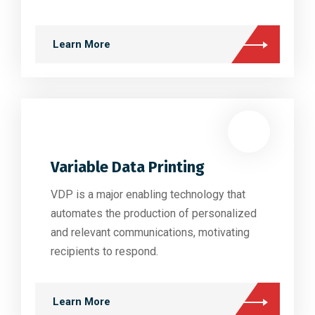
Learn More
Variable Data Printing
VDP is a major enabling technology that
automates the production of personalized
and relevant communications, motivating
recipients to respond.
Learn More