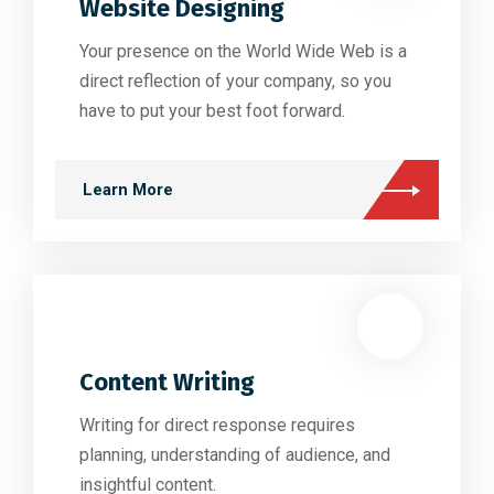
Website Designing
Your presence on the World Wide Web is a
direct reflection of your company, so you
have to put your best foot forward.
Learn More
Content Writing
Writing for direct response requires
planning, understanding of audience, and
insightful content.