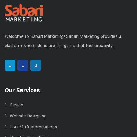
Welcome to Sabari Marketing! Sabari Marketing provides a
platform where ideas are the gems that fuel creativity.
Our Services
Design
Website Designing
Four51 Customizations