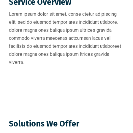
Service Overview
Lorem ipsum dolor sit amet, conse ctetur adipiscing
elit, sed do eiusmod tempor ares incididunt utlabore.
dolore magna ones baliqua ipsum ultrices gravida
commodo viverra maecenas actcumsan lacus vel
facilisis do eiusmod tempor ares incididunt utlaboreet
dolore magna ones baliqua ipsum ltrices gravida
viverra.
Solutions We Offer