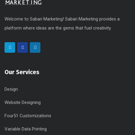
Welcome to Sabari Marketing! Sabari Marketing provides a
platform where ideas are the gems that fuel creativity.
Our Services
Design
Website Designing
Four51 Customizations
Variable Data Printing