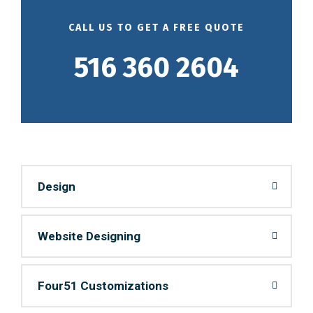
CALL US TO GET A FREE QUOTE
516 360 2604
Design
Website Designing
Four51 Customizations