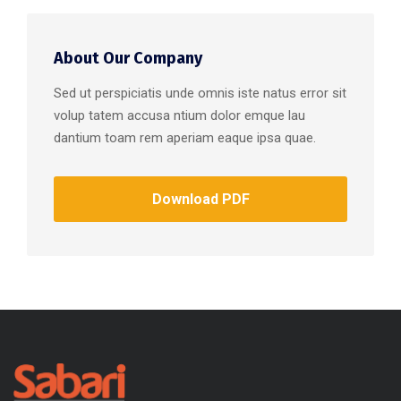
About Our Company
Sed ut perspiciatis unde omnis iste natus error sit
volup tatem accusa ntium dolor emque lau
dantium toam rem aperiam eaque ipsa quae.
Download PDF