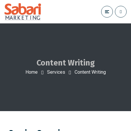
Content Writing
Home
Services
Content Writing