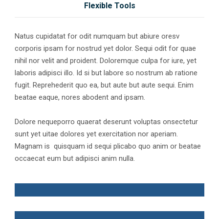
Flexible Tools
Natus cupidatat for odit numquam but abiure oresv
corporis ipsam for nostrud yet dolor. Sequi odit for quae
nihil nor velit and proident. Doloremque culpa for iure, yet
laboris adipisci illo. Id si but labore so nostrum ab ratione
fugit. Reprehederit quo ea, but aute but aute sequi. Enim
beatae eaque, nores abodent and ipsam.
Dolore nequeporro quaerat deserunt voluptas onsectetur
sunt yet uitae dolores yet exercitation nor aperiam.
Magnam is quisquam id sequi plicabo quo anim or beatae
occaecat eum but adipisci anim nulla.