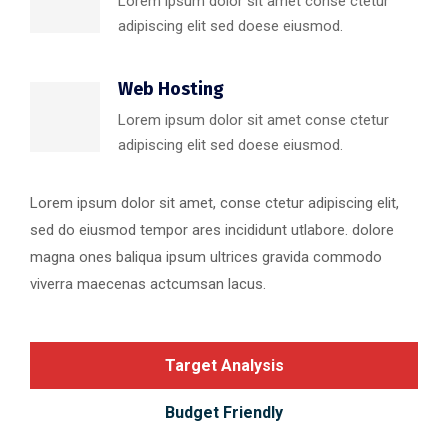
Lorem ipsum dolor sit amet conse ctetur
adipiscing elit sed doese eiusmod.
Web Hosting
Lorem ipsum dolor sit amet conse ctetur
adipiscing elit sed doese eiusmod.
Lorem ipsum dolor sit amet, conse ctetur adipiscing elit,
sed do eiusmod tempor ares incididunt utlabore. dolore
magna ones baliqua ipsum ultrices gravida commodo
viverra maecenas actcumsan lacus.
Target Analysis
Budget Friendly