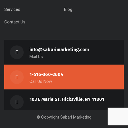
Services
Blog
Contact Us
info@sabarimarketing.com
Mail Us
1-516-360-2604
Call Us Now
103 E Marie St, Hicksville, NY 11801
© Copyright Sabari Marketing