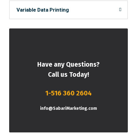
Variable Data Printing
Have any Questions?
Call us Today!
1-516 360 2604
info@SabariMarketing.com