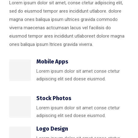
Lorem ipsum dolor sit amet, conse ctetur adipiscing elit,
sed do eiusmod tempor ares incididunt utlabore. dolore
magna ones baliqua ipsum ultrices gravida commodo
viverra maecenas actcumsan lacus vel facilisis do
eiusmod tempor ares incididunt utlaboreet dolore magna
ones baliqua ipsum ltrices gravida viverra.
Mobile Apps
Lorem ipsum dolor sit amet conse ctetur
adipiscing elit sed doese eiusmod.
Stock Photos
Lorem ipsum dolor sit amet conse ctetur
adipiscing elit sed doese eiusmod.
Logo Design