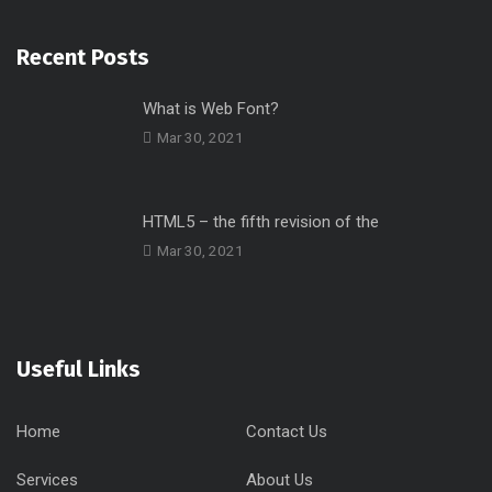
Recent Posts
What is Web Font?
Mar 30, 2021
HTML5 – the fifth revision of the
Mar 30, 2021
Useful Links
Home
Contact Us
Services
About Us